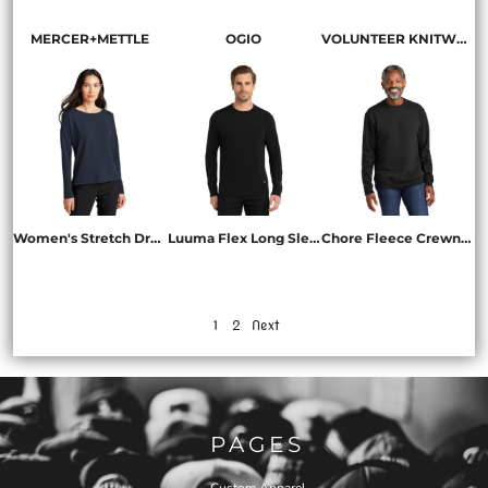
MERCER+METTLE
OGIO
VOLUNTEER KNITWEAR
Women's Stretch Drop Shoulder Pullover
Luuma Flex Long Sleeve Crew
Chore Fleece Crewneck
MM3013
OG825
VL130
1
2
Next
PAGES
Custom Apparel