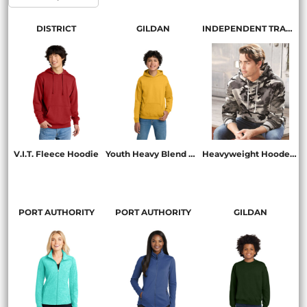
DISTRICT
GILDAN
INDEPENDENT TRADING CO.
V.I.T. Fleece Hoodie
Youth Heavy Blend Hooded Sweatshirt
Heavyweight Hooded Sweatshirt
DT6100
18500B
IND4000
PORT AUTHORITY
PORT AUTHORITY
GILDAN