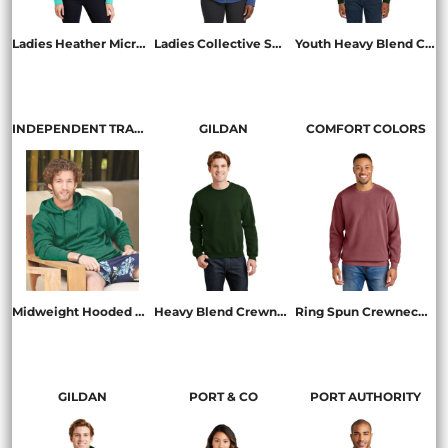
Ladies Heather Microfleece Full Zip Jacket
Ladies Collective Smooth Fleece Jacket
Youth Heavy Blend Crewneck Sweatshirt
L235
L904
18000B
INDEPENDENT TRADING CO.
GILDAN
COMFORT COLORS
Midweight Hooded Sweatshirt
Heavy Blend Crewneck Sweatshirt
Ring Spun Crewneck Sweatshirt
SS4500
18000
1566
GILDAN
PORT & CO
PORT AUTHORITY