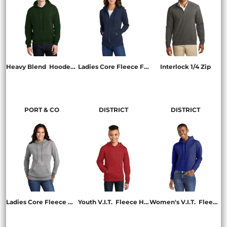
Heavy Blend  Hooded Sweatshirt
Ladies Core Fleece Full Zip Hooded Sweatshirt
Interlock 1/4 Zip
18500
LPC78ZH
K807
PORT & CO
DISTRICT
DISTRICT
Ladies Core Fleece Pullover Hooded Sweatshirt
Youth V.I.T.  Fleece Hoodie
Women's V.I.T.  Fleece Hoodie
LPC78H
DT6100Y
DT6101