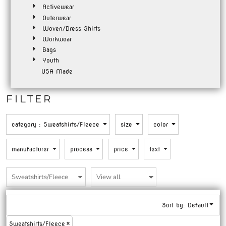
Activewear
Outerwear
Woven/Dress Shirts
Workwear
Bags
Youth
USA Made
FILTER
category
: Sweatshirts/Fleece
size
color
manufacturer
process
price
text
Sort by: Default
Sweatshirts/Fleece