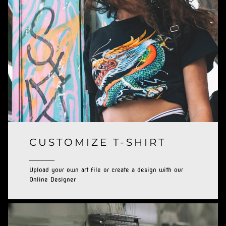
CUSTOMIZE T-SHIRT
Upload your own art file or create a design with our
Online Designer