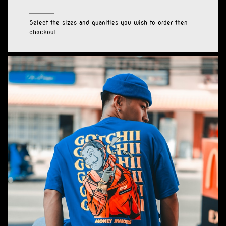
Select the sizes and quanities you wish to order then
checkout.