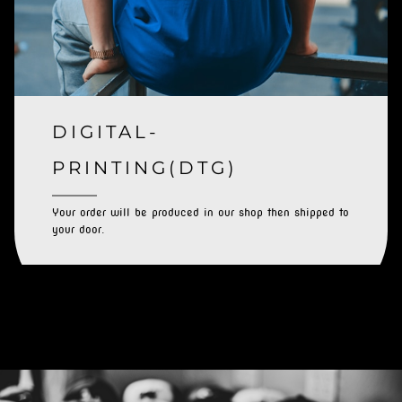
DIGITAL-
PRINTING(DTG)
Your order will be produced in our shop then shipped to
your door.