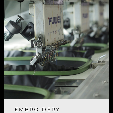
EMBROIDERY