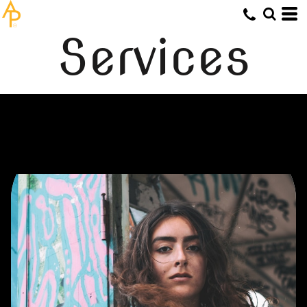
Services