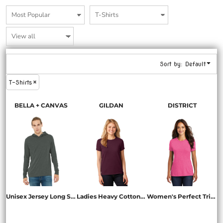
Sort by: Default
T-Shirts
BELLA + CANVAS
GILDAN
DISTRICT
Unisex Jersey Long Sleeve Hoodie
Ladies Heavy Cotton 100% Cotton T Shirt
Women's Perfect Tri ® Tee
BC3512
5000L
DM130L