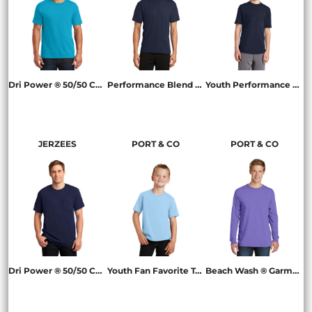
Dri Power ® 50/50 Cotton/Poly T Shirt
Performance Blend Tee
Youth Performance Blend Tee
29M
PC381
PC381Y
JERZEES
PORT & CO
PORT & CO
Dri Power ® 50/50 Cotton/Poly Pocket T Shirt
Youth Fan Favorite Tee
Beach Wash ® Garment Dyed Long Sleeve Tee
29MP
PC450Y
PC099LS