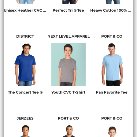
Unisex Heather CVC Short Sleeve Tee
Perfect Tri ® Tee
Heavy Cotton 100% Cotton T Shirt
BC3001CVC
DM130
5000
DISTRICT
NEXT LEVEL APPAREL
PORT & CO
The Concert Tee ®
Youth CVC T-Shirt
Fan Favorite Tee
DT5000
3312
PC450
JERZEES
PORT & CO
PORT & CO