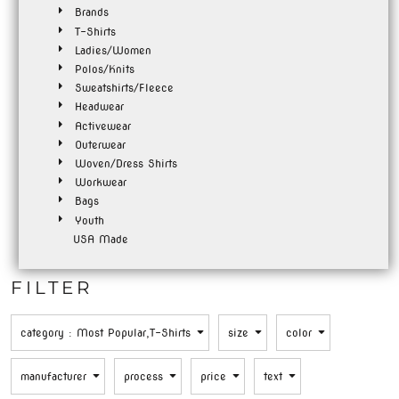
Brands
T-Shirts
Ladies/Women
Polos/Knits
Sweatshirts/Fleece
Headwear
Activewear
Outerwear
Woven/Dress Shirts
Workwear
Bags
Youth
USA Made
FILTER
category
: Most Popular,T-Shirts
size
color
manufacturer
process
price
text