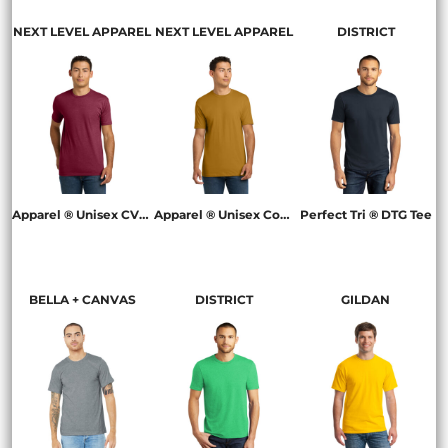
NEXT LEVEL APPAREL
NEXT LEVEL APPAREL
DISTRICT
Apparel ® Unisex CVC Tee
Apparel ® Unisex Cotton Tee
Perfect Tri ® DTG Tee
NL6210
NL3600
DM130DTG
BELLA + CANVAS
DISTRICT
GILDAN