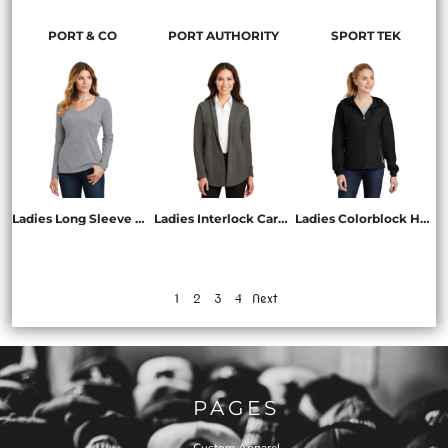
PORT & CO
PORT AUTHORITY
SPORT TEK
Ladies Long Sleeve Fan Favorite V Neck Tee
Ladies Interlock Cardigan
Ladies Colorblock Hooded Raglan Jacket
LPC450VLS
L807
LST76
1
2
3
4
Next
PAGES
Custom Apparel