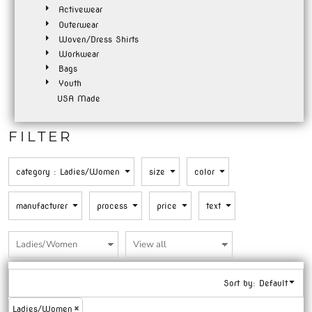
Activewear
Outerwear
Woven/Dress Shirts
Workwear
Bags
Youth
USA Made
FILTER
category
: Ladies/Women
size
color
manufacturer
process
price
text
Sort by: Default
Ladies/Women