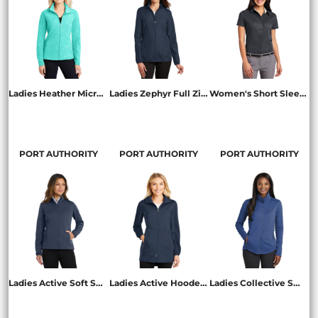
Ladies Heather Microfleece Full Zip Jacket
Ladies Zephyr Full Zip Jacket
Women's Short Sleeve Easy Care Shirt
L235
L344
L508
PORT AUTHORITY
PORT AUTHORITY
PORT AUTHORITY
Ladies Active Soft Shell Jacket
Ladies Active Hooded Soft Shell Jacket
Ladies Collective Smooth Fleece Jacket
L717
L719
L904