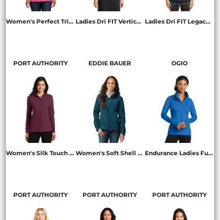
Women's Perfect Tri ® Tee
Ladies Dri FIT Vertical Mesh Polo
Ladies Dri FIT Legacy Polo
DM130L
637165
838957
PORT AUTHORITY
EDDIE BAUER
OGIO
Women's Silk Touch Long Sleeve Polo
Women's Soft Shell Jacket
Endurance Ladies Fulcrum Full Zip
L500LS
EB531
LOE700
PORT AUTHORITY
PORT AUTHORITY
PORT AUTHORITY