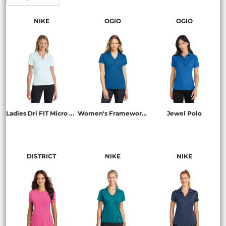
NIKE
OGIO
OGIO
Ladies Dri FIT Micro Pique 2.0 Polo
Women's Framework Polo
Jewel Polo
NKDC1991
LOG125
LOG101
DISTRICT
NIKE
NIKE