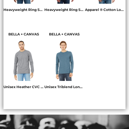
Heavyweight Ring Spun Long Sleeve Pocket Tee
Heavyweight Ring Spun Long Sleeve Tee
Apparel ® Cotton Long Sleeve Tee
4410
6014
NL3601
BELLA + CANVAS
BELLA + CANVAS
Unisex Heather CVC Long Sleeve Tee
Unisex Triblend Long Sleeve Tee
BC3501CVC
BC3513