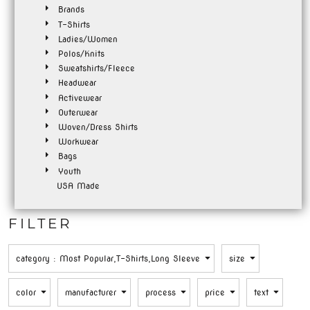
Brands
T-Shirts
Ladies/Women
Polos/Knits
Sweatshirts/Fleece
Headwear
Activewear
Outerwear
Woven/Dress Shirts
Workwear
Bags
Youth
USA Made
FILTER
category
: Most Popular,T-Shirts,Long Sleeve
size
color
manufacturer
process
price
text