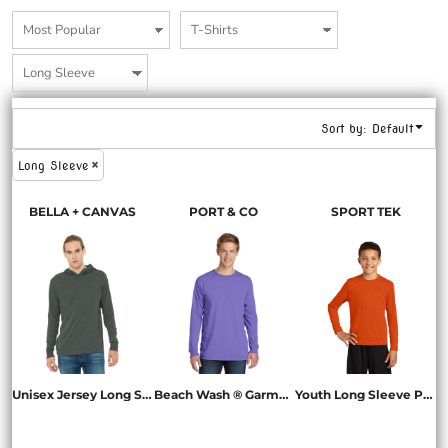
Sort by: Default
Long Sleeve
BELLA + CANVAS
PORT & CO
SPORT TEK
Unisex Jersey Long Sleeve Hoodie
Beach Wash ® Garment Dyed Long Sleeve Tee
Youth Long Sleeve PosiCharge ® Competitor Tee
BC3512
PC099LS
YST350LS