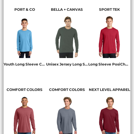
PORT & CO
BELLA + CANVAS
SPORT TEK
Youth Long Sleeve Core Cotton Tee
Unisex Jersey Long Sleeve Tee
Long Sleeve PosiCharge ® Competitor  Cotton Touch  Tee
PC54YLS
BC3501
ST450LS
COMFORT COLORS
COMFORT COLORS
NEXT LEVEL APPAREL