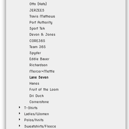
Otto (Hats)
JERZEES
Travis Mathews
Port Authority
Sport Tek
Devon & Jones
CORE365
Team 365
Spyder
Eddie Bauer
Richardson
Mercer+Mettle
Lane Seven
Hanes
Fruit of the Loom
Dri Duck
Cornerstone
T-Shirts
Ladies/Women
Polos/Knits
Sweatshirts/Fleece