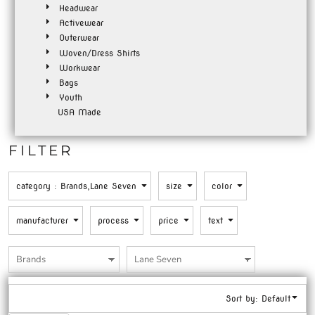
Headwear
Activewear
Outerwear
Woven/Dress Shirts
Workwear
Bags
Youth
USA Made
FILTER
category
: Brands,Lane Seven
size
color
manufacturer
process
price
text
Sort by: Default