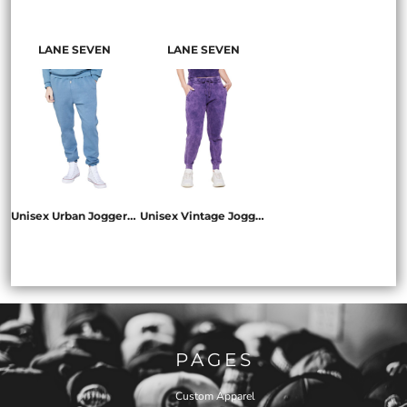
LS16001
LS13004
LS13001
LANE SEVEN
LANE SEVEN
Unisex Urban Jogger Pant
Unisex Vintage Jogger Pant
LS16006
LST009
PAGES
Custom Apparel