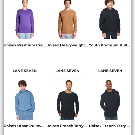
Unisex Premium Crewneck Sweatshirt
Unisex Heavyweight Long-Sleeve T-Shirt
Youth Premium Pullover Hooded Sweatshirt
LS14004
LS15009
LS1401Y
LANE SEVEN
LANE SEVEN
LANE SEVEN
Unisex Urban Pullover Hooded Sweatshirt
Unisex French Terry Crewneck Sweatshirt
Unisex French Terry Pullover Hooded Sweatshirt