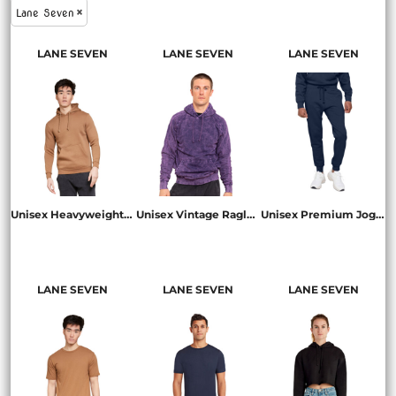
Lane Seven
LANE SEVEN
LANE SEVEN
LANE SEVEN
Unisex Heavyweight Pullover Hooded Sweatshirt
Unisex Vintage Raglan Hooded Sweatshirt
Unisex Premium Jogger Pant
LS19001
LST004
LST006
LANE SEVEN
LANE SEVEN
LANE SEVEN