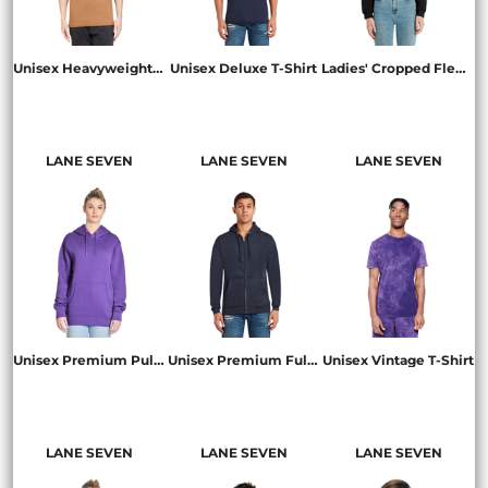
Unisex Heavyweight T-Shirt
Unisex Deluxe T-Shirt
Ladies' Cropped Fleece Hoodie
LS15001
LS15000
LS12000
LANE SEVEN
LANE SEVEN
LANE SEVEN
Unisex Premium Pullover Hooded Sweatshirt
Unisex Premium Full-Zip Hooded Sweatshirt
Unisex Vintage T-Shirt
LS14001
LS14003
LST002
LANE SEVEN
LANE SEVEN
LANE SEVEN