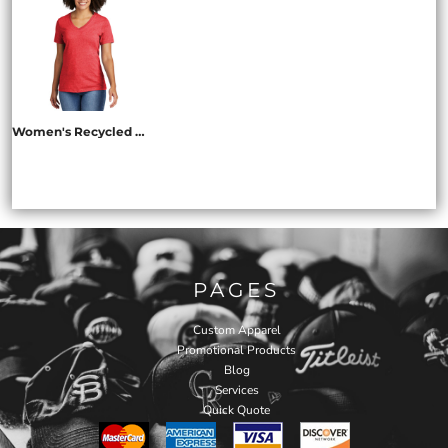
Women's Recycled Blend V Neck Tee
AL2303
PAGES
Custom Apparel
Promotional Products
Blog
Services
Quick Quote