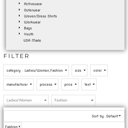
Activewear
Outerwear
Woven/Dress Shirts
Workwear
Bags
Youth
USA Made
FILTER
category
: Ladies/Women,Fashion
size
color
manufacturer
process
price
text
Sort by: Default
Fashion