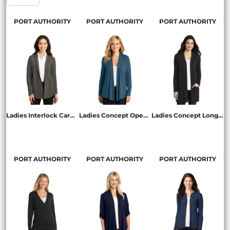
PORT AUTHORITY
PORT AUTHORITY
PORT AUTHORITY
Ladies Interlock Cardigan
Ladies Concept Open Cardigan
Ladies Concept Long Pocket Cardigan
L807
L5430
LK5434
PORT AUTHORITY
PORT AUTHORITY
PORT AUTHORITY