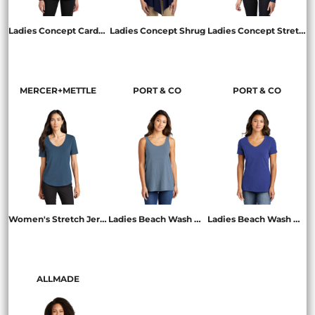
Ladies Concept Cardigan
Ladies Concept Shrug
Ladies Concept Stretch Button Front Cardigan
L545
L543
LM1008
MERCER+METTLE
PORT & CO
PORT & CO
Women's Stretch Jersey Relaxed Scoop
Ladies Beach Wash ® Garment Dyed Tank
Ladies Beach Wash ® Garment Dyed V Neck Tee
MM1017
LPC099TT
LPC099V
ALLMADE