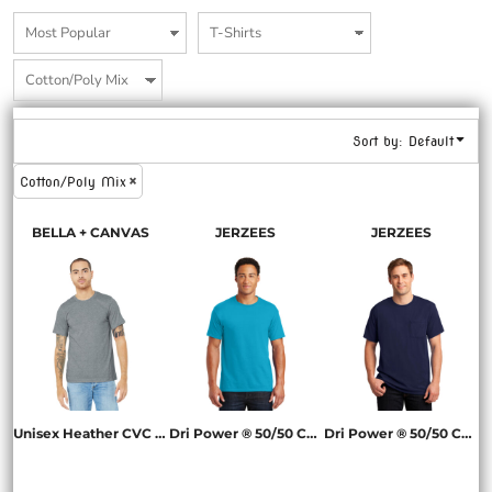
Sort by: Default
Cotton/Poly Mix
BELLA + CANVAS
JERZEES
JERZEES
Unisex Heather CVC Short Sleeve Tee
Dri Power ® 50/50 Cotton/Poly T Shirt
Dri Power ® 50/50 Cotton/Poly Pocket T Shirt
BC3001CVC
29M
29MP