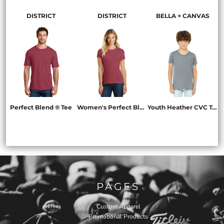
DISTRICT
DISTRICT
BELLA + CANVAS
Perfect Blend ® Tee
Women's Perfect Blend ® Tee
Youth Heather CVC Tee
DM108
DM108L
BC3001YCVC
PAGES
Custom Apparel
Promotional Products