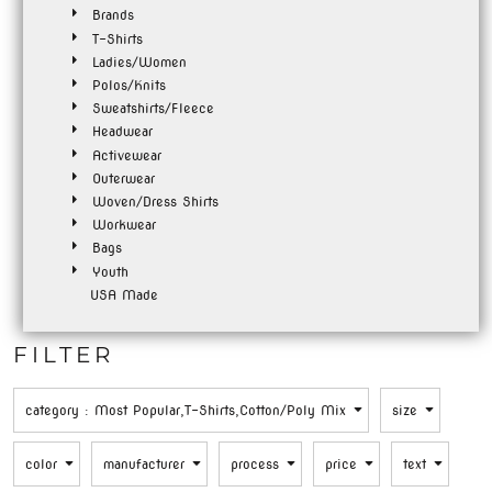
Brands
T-Shirts
Ladies/Women
Polos/Knits
Sweatshirts/Fleece
Headwear
Activewear
Outerwear
Woven/Dress Shirts
Workwear
Bags
Youth
USA Made
FILTER
category
: Most Popular,T-Shirts,Cotton/Poly Mix
size
color
manufacturer
process
price
text