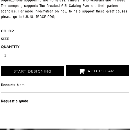
organizations supporting the homeless, children and veterans and in need.
The company supports The Greatest Gift Catalog Ever and their partner
agencies. For more information on how to help support these great causes
please go to WWW.TGGCE.ORG;
COLOR
SIZE
QUANTITY
ADD TO CART
START DESIGNING
Decorate
from
Request a quote