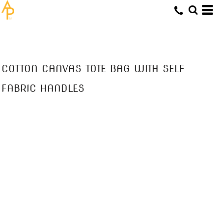
COTTON CANVAS TOTE BAG WITH SELF
FABRIC HANDLES