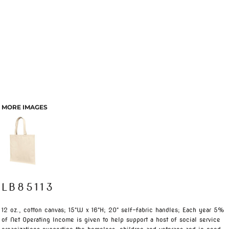
MORE IMAGES
LB85113
12 oz., cotton canvas; 15"W x 16"H; 20" self-fabric handles; Each year 5%
of Net Operating Income is given to help support a host of social service