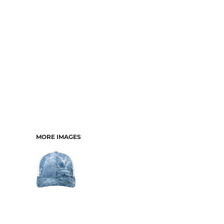
MORE IMAGES