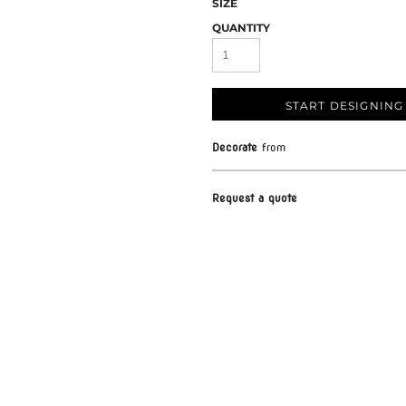
SIZE
QUANTITY
START DESIGNING
Decorate
from
Request a quote