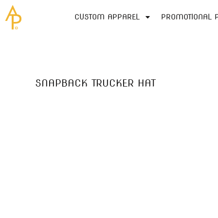
SCREEN PRINTING
MOST POPULAR
CUSTOM APPAREL
GET A QUOTE
CUSTOM APPAREL
PROMOTIONAL 
CUSTOM APPAREL
EMBROIDERY
CONTACT
BRANDS
DIGITAL PRINTING (DTG)
PROMOTIONAL PRODUCTS
ABOUT US
T-SHIRTS
LADIES/WOMEN
BLOG
POLOS/KNITS
SERVICES
SNAPBACK TRUCKER HAT
SWEATSHIRTS/FLEECE
SERVICES
HEADWEAR
QUICK QUOTE
ACTIVEWEAR
QUICK QUOTE
OUTERWEAR
LOGIN
WOVEN/DRESS SHIRTS
REGISTER
WORKWEAR
CART: 0 ITEM
BAGS
YOUTH
USA MADE