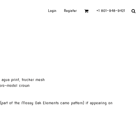
Login
Register
+1 801-948-9421
agua print, trucker mesh
 pro-model crown
 (part of the Mossy Oak Elements camo pattern) if appearing on