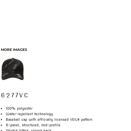
MORE IMAGES
6277VC
100% polyester
Water-repellent technology
Baseball cap with officially licensed VEIL® pattern
6-panel, structured, mid-profile
Stretch fitted, closed back