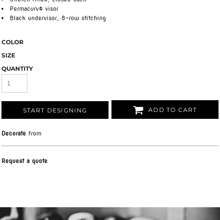
Permacurv® visor
Black undervisor, 8-row stitching
COLOR
SIZE
QUANTITY
ADD TO CART
START DESIGNING
Decorate
from
Request a quote