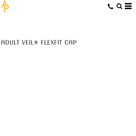
ADULT VEIL® FLEXFIT CAP