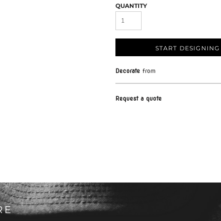
QUANTITY
START DESIGNING
Decorate
from
Request a quote
RE