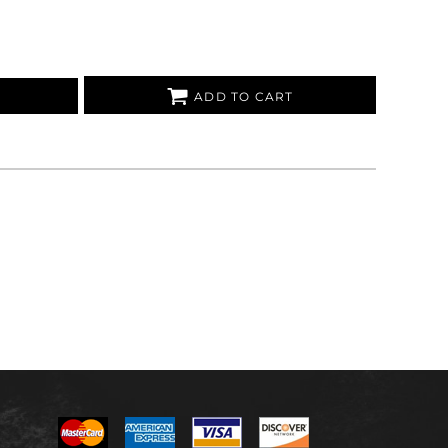
ADD TO CART