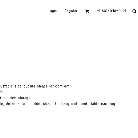
Login
Register
+1 801-948-9421
ustable side buckle straps for comfort
rs
for quick storage
le, detachable shoulder straps for easy and comfortable carrying