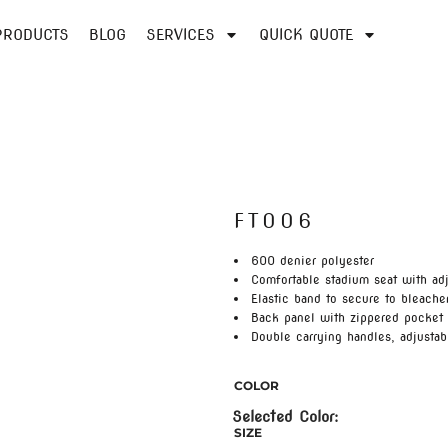
PRODUCTS
BLOG
SERVICES
QUICK QUOTE
FT006
600 denier polyester
Comfortable stadium seat with adj
Elastic band to secure to bleache
Back panel with zippered pocket 
Double carrying handles, adjustab
COLOR
SIZE