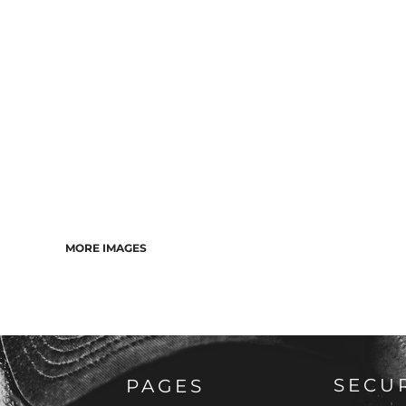
MORE IMAGES
SECU
PAGES