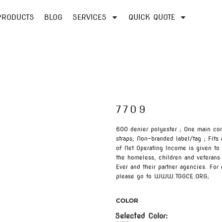
PRODUCTS
BLOG
SERVICES
QUICK QUOTE
7709
600 denier polyester ; One main co
straps; Non-branded label/tag ; Fits
of Net Operating Income is given to 
the homeless, children and veterans
Ever and their partner agencies. For
please go to WWW.TGGCE.ORG;
COLOR