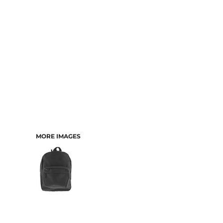
MORE IMAGES