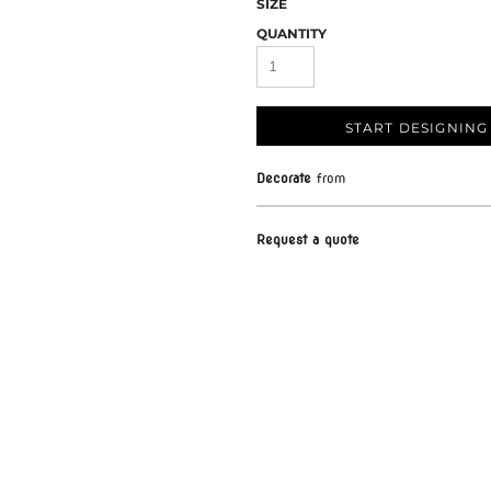
SIZE
QUANTITY
START DESIGNING
Decorate
from
Request a quote