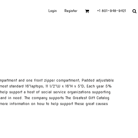
Login
Register
+1 801-948-9421
mpartment and one front zipper compartment; Padded adjustable
 most standard 16"laptops; 11 1/2"W x 16"H x 5"D; Each year 5%
help support a host of social service organizations supporting
 and in need. The company supports The Greatest Gift Catalog
 more information on how to help support these great causes