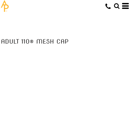
ADULT 110® MESH CAP