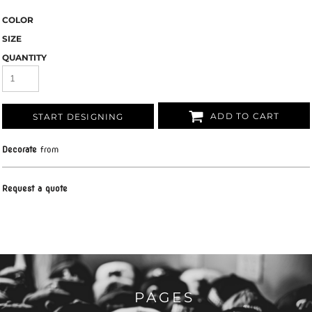
COLOR
SIZE
QUANTITY
ADD TO CART
START DESIGNING
Decorate
from
Request a quote
PAGES