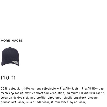
MORE IMAGES
110M
56% polyester, 44% cotton; adjustable + Flexfit® tech = Flexfit 110® cap;
mesh cap for utlimate comfort and ventilation; premium Flexfit 110® fabric
sweatband; 6-panel, mid profile, structured; plastic snapback closure;
permacurv® visor; silver undervisor, 8-row stitching on visor;