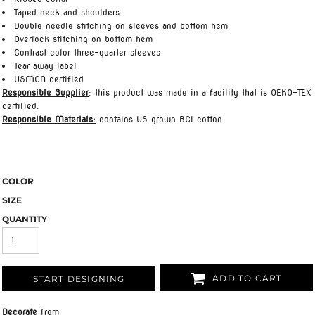
Taped neck and shoulders
Double needle stitching on sleeves and bottom hem
Overlock stitching on bottom hem
Contrast color three-quarter sleeves
Tear away label
USMCA certified
Responsible Supplier
: this product was made in a facility that is OEKO-TEX
certified.
Responsible Materials:
contains US grown BCI cotton
COLOR
SIZE
QUANTITY
ADD TO CART
START DESIGNING
Decorate
from