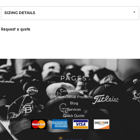
SIZING DETAILS
Request a quote
PAGES
Custom Apparel
Promotional Products
Blog
Services
Quick Quote