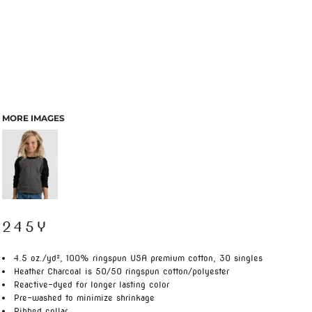
MORE IMAGES
245Y
4.5 oz./yd², 100% ringspun USA premium cotton, 30 singles
Heather Charcoal is 50/50 ringspun cotton/polyester
Reactive-dyed for longer lasting color
Pre-washed to minimize shrinkage
Ribbed collar