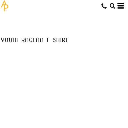
YOUTH RAGLAN T-SHIRT