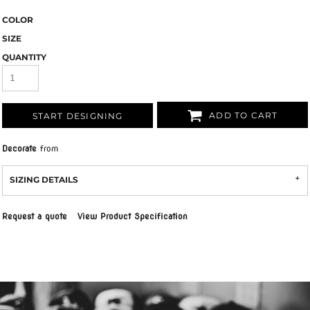
COLOR
SIZE
QUANTITY
ADD TO CART
START DESIGNING
Decorate
from
SIZING DETAILS
Request a quote
View Product Specification