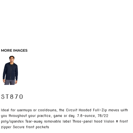
MORE IMAGES
ST870
Ideal for warmups or cooldowns, the Circuit Hooded Full-Zip moves with
you throughout your practice, game or day. 7.8-ounce, 78/22
poly/spandex Tear-away removable label Three-panel hood Vislon ® front
zipper Secure front pockets