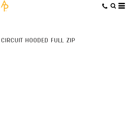
CIRCUIT HOODED FULL ZIP