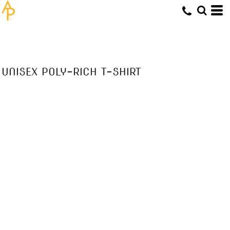
UNISEX POLY-RICH T-SHIRT