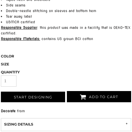
Side seams
Double-needle stitching on sleeves and bottom hem
Tear away label
USMCA certified
Responsible Supplier
: this product was made in a facility that is OEKO-TEX
certified.
Responsible Materials:
contains US grown BCI cotton
COLOR
SIZE
QUANTITY
ADD TO CART
START DESIGNING
Decorate
from
SIZING DETAILS