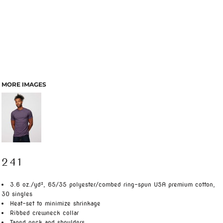
MORE IMAGES
241
3.6 oz./yd², 65/35 polyester/combed ring-spun USA premium cotton,
30 singles
Heat-set to minimize shrinkage
Ribbed crewneck collar
Taped neck and shoulders