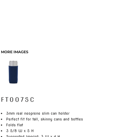
MORE IMAGES
FT007SC
3mm real neoprene slim can holder
Perfect fit for tall, skinny cans and bottles
Folds flat
3 5/8 W x 5 H
Suggested Imprint: 3 W x 4 H