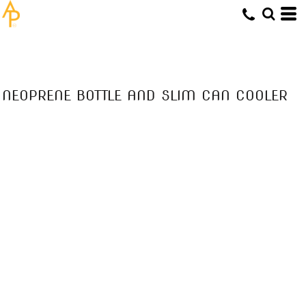
NEOPRENE BOTTLE AND SLIM CAN COOLER