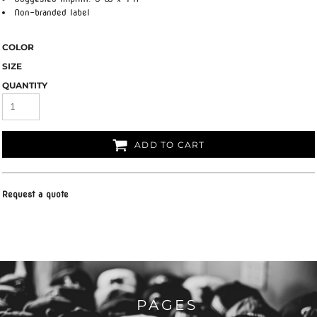
Non-branded label
COLOR
SIZE
QUANTITY
ADD TO CART
Request a quote
PAGES