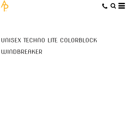
UNISEX TECHNO LITE COLORBLOCK
WINDBREAKER