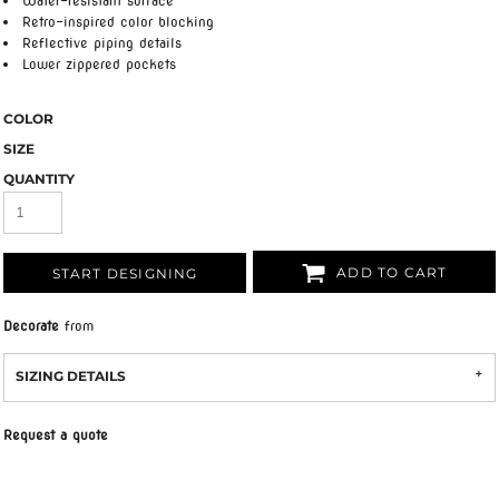
Water-resistant surface
Retro-inspired color blocking
Reflective piping details
Lower zippered pockets
COLOR
SIZE
QUANTITY
ADD TO CART
START DESIGNING
Decorate
from
SIZING DETAILS
Request a quote