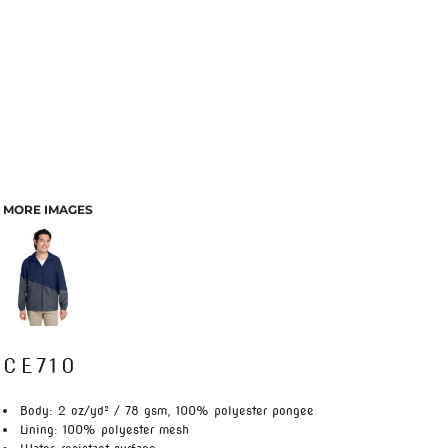
MORE IMAGES
CE710
Body: 2 oz/yd² / 78 gsm, 100% polyester pongee
Lining: 100% polyester mesh