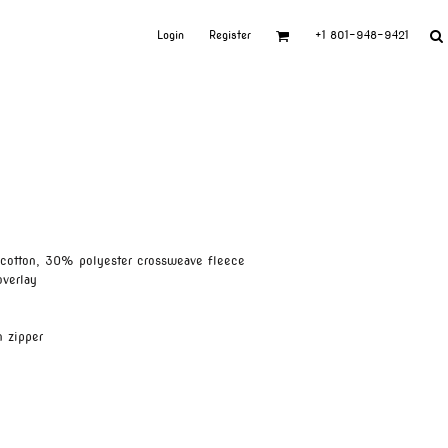
Login
Register
+1 801-948-9421
cotton, 30% polyester crossweave fleece
overlay
n zipper