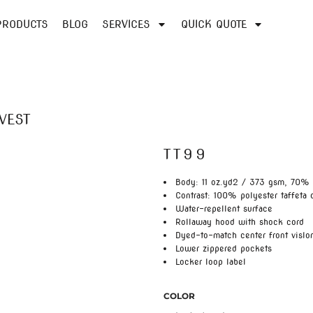
PRODUCTS
BLOG
SERVICES
QUICK QUOTE
VEST
TT99
Body: 11 oz.yd2 / 373 gsm, 70% 
Contrast: 100% polyester taffeta 
Water-repellent surface
Rollaway hood with shock cord
Dyed-to-match center front vislo
Lower zippered pockets
Locker loop label
COLOR