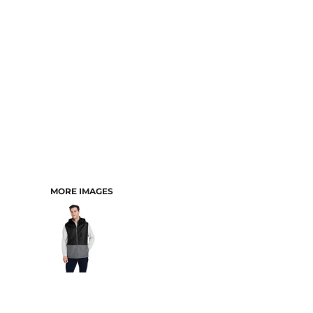
MORE IMAGES