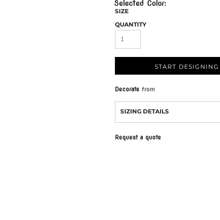
SIZE
QUANTITY
START DESIGNING
Decorate
from
SIZING DETAILS
Request a quote