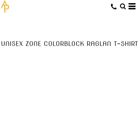
UNISEX ZONE COLORBLOCK RAGLAN T-SHIRT