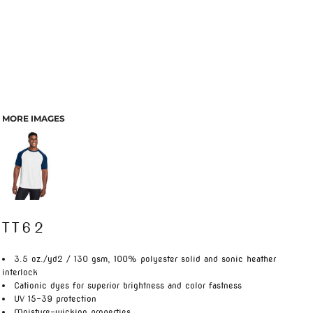
MORE IMAGES
TT62
3.5 oz./yd2 / 130 gsm, 100% polyester solid and sonic heather
interlock
Cationic dyes for superior brightness and color fastness
UV 15-39 protection
Moisture-wicking properties