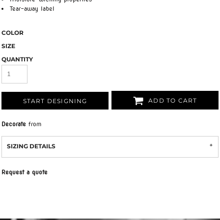
Tear-away label
COLOR
SIZE
QUANTITY
ADD TO CART
START DESIGNING
Decorate
from
SIZING DETAILS
Request a quote