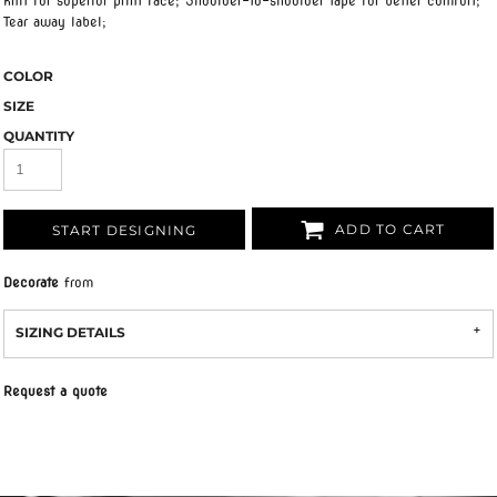
knit for superior print face; Shoulder-to-shoulder tape for better comfort;
Tear away label;
COLOR
SIZE
QUANTITY
ADD TO CART
START DESIGNING
Decorate
from
SIZING DETAILS
Request a quote