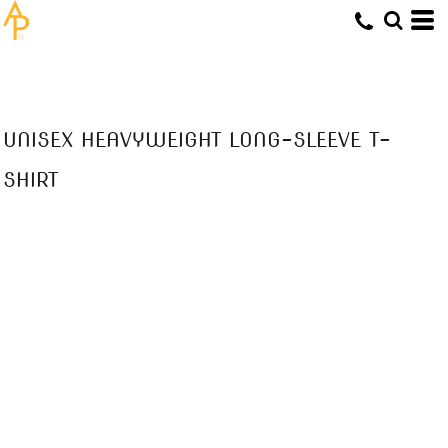
UNISEX HEAVYWEIGHT LONG-SLEEVE T-
SHIRT