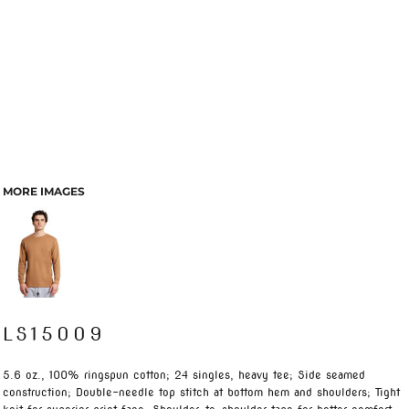
MORE IMAGES
LS15009
5.6 oz., 100% ringspun cotton; 24 singles, heavy tee; Side seamed
construction; Double-needle top stitch at bottom hem and shoulders; Tight