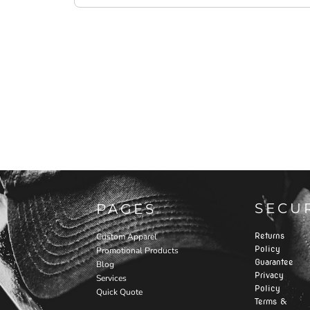
SECU
PAGES
Returns
Custom Apparel
Policy
Promotional Products
Guarantee
Blog
Privacy
Services
Policy
Quick Quote
Terms &