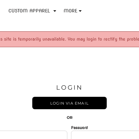
CUSTOM APPAREL
MORE
is site is temporarily unavailable. You may login to rectify the probl
LOGIN
LOGIN VIA EMAIL
OR
Password