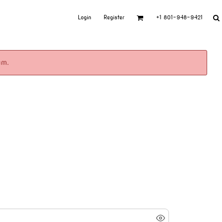
Login
Register
+1 801-948-9421
em.