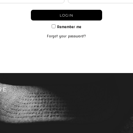
LOGIN
Remember me
Forgot your password?
RE