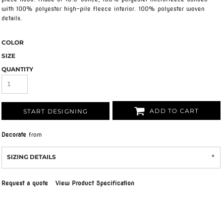
with 100% polyester high-pile fleece interior. 100% polyester woven
details.
COLOR
SIZE
QUANTITY
ADD TO CART
START DESIGNING
Decorate
from
SIZING DETAILS
Request a quote
View Product Specification