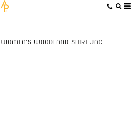
WOMEN'S WOODLAND SHIRT JAC