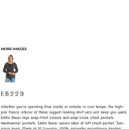
MORE IMAGES
EB229
Whether you're spending time inside or outside in cool temps, the high-
pile fleece interior of these rugged-looking shirt jacs will keep you warm.
Eddie Bauer logo snap-front closure and snap-close chest pockets.
Handwarmer pockets. Eddie Bauer woven label at left chest pocket. Two-
piece hood. Made of 10.3-ounce, 100% polyester microfleece bonded