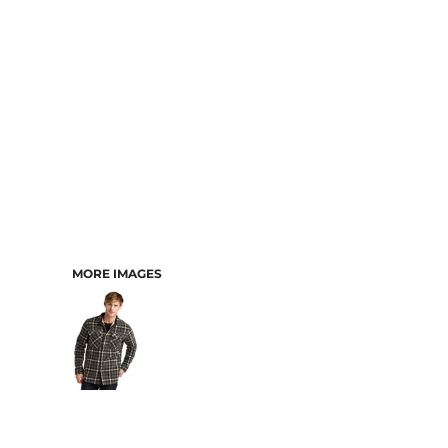
MORE IMAGES