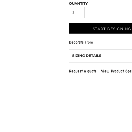
QUANTITY
START DESIGNING
Decorate
from
SIZING DETAILS
Request a quote
View Product Spec