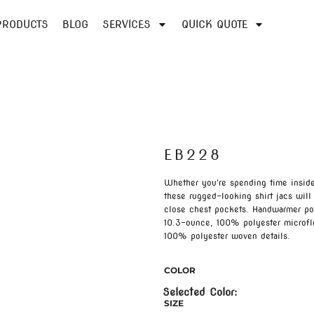
PRODUCTS
BLOG
SERVICES
QUICK QUOTE
EB228
Whether you're spending time inside 
these rugged-looking shirt jacs wil
close chest pockets. Handwarmer po
10.3-ounce, 100% polyester microfl
100% polyester woven details.
COLOR
SIZE