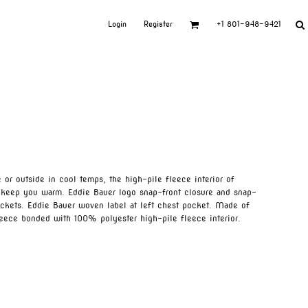
Login
Register
+1 801-948-9421
or outside in cool temps, the high-pile fleece interior of
l keep you warm. Eddie Bauer logo snap-front closure and snap-
ckets. Eddie Bauer woven label at left chest pocket. Made of
eece bonded with 100% polyester high-pile fleece interior.