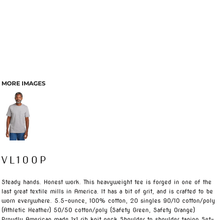
MORE IMAGES
VL100P
Steady hands. Honest work. This heavyweight tee is forged in one of the
last great textile mills in America. It has a bit of grit, and is crafted to be
worn everywhere. 5.5-ounce, 100% cotton, 20 singles 90/10 cotton/poly
(Athletic Heather) 50/50 cotton/poly (Safety Green, Safety Orange)
Proudly American made 1x1 rib knit neck Shoulder to shoulder taping Set-