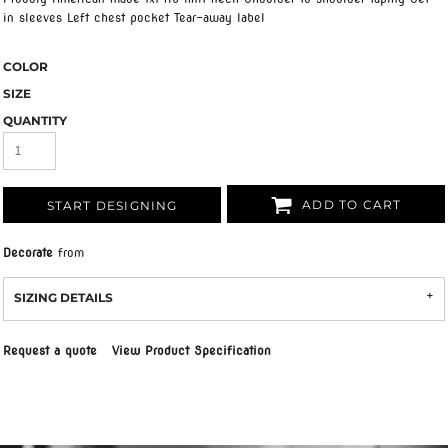
in sleeves Left chest pocket Tear-away label
COLOR
SIZE
QUANTITY
ADD TO CART
START DESIGNING
Decorate
from
SIZING DETAILS
Request a quote
View Product Specification