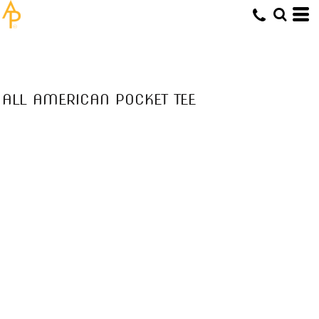
ALL AMERICAN POCKET TEE