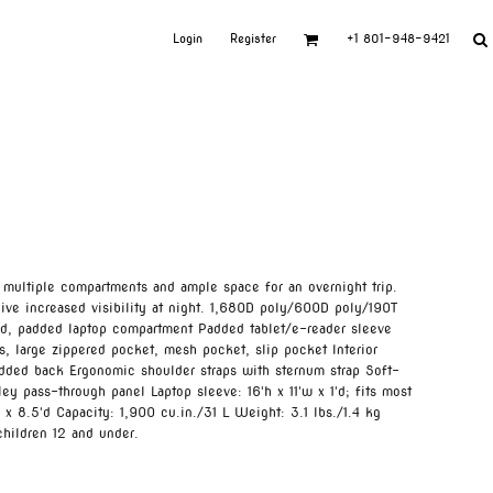
Login
Register
+1 801-948-9421
 multiple compartments and ample space for an overnight trip.
ive increased visibility at night. 1,680D poly/600D poly/190T
ed, padded laptop compartment Padded tablet/e-reader sleeve
, large zippered pocket, mesh pocket, slip pocket Interior
dded back Ergonomic shoulder straps with sternum strap Soft-
ey pass-through panel Laptop sleeve: 16'h x 11'w x 1'd; fits most
 x 8.5'd Capacity: 1,900 cu.in./31 L Weight: 3.1 lbs./1.4 kg
children 12 and under.