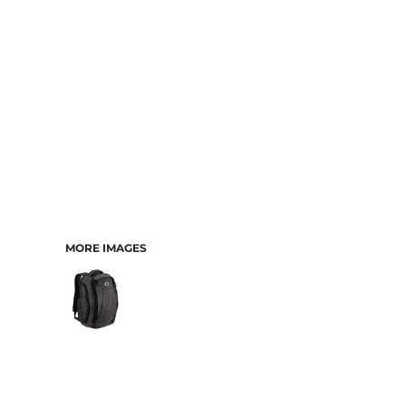
MORE IMAGES