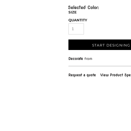
SIZE
QUANTITY
START DESIGNING
Decorate
from
Request a quote
View Product Spec