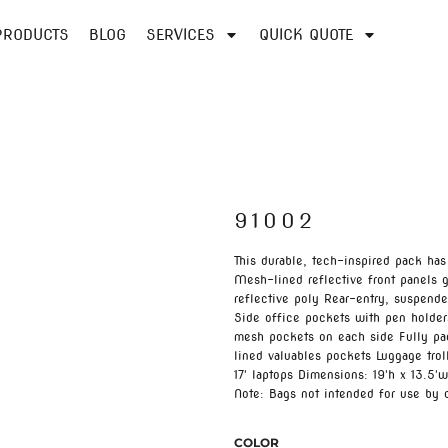
PRODUCTS
BLOG
SERVICES
QUICK QUOTE
91002
This durable, tech-inspired pack has
Mesh-lined reflective front panels g
reflective poly Rear-entry, suspend
Side office pockets with pen holders
mesh pockets on each side Fully pa
lined valuables pockets Luggage troll
17' laptops Dimensions: 19'h x 13.5'w
Note: Bags not intended for use by 
COLOR