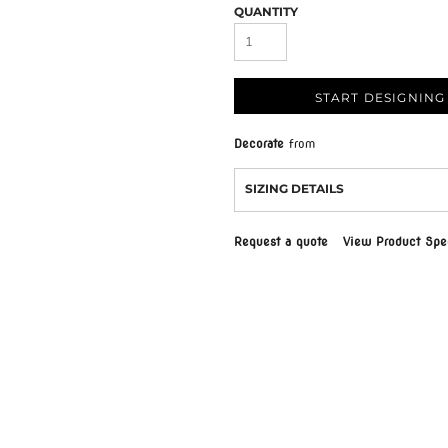
QUANTITY
START DESIGNING
Decorate
from
SIZING DETAILS
Request a quote
View Product Spec