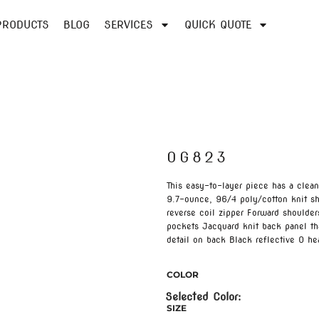
PRODUCTS
BLOG
SERVICES
QUICK QUOTE
OG823
This easy-to-layer piece has a clea
9.7-ounce, 96/4 poly/cotton knit sh
reverse coil zipper Forward shoulde
pockets Jacquard knit back panel tha
detail on back Black reflective O hea
COLOR
SIZE