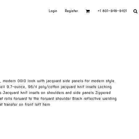
Login
Register
+1 801-948-9421
n, modern OGIO look with jacquard side panels for modern style.
ell 9.7-ounce, 96/4 poly/cotton jacquard knit insets Locking
rs Jacquard knit insets on shoulders and side panels Zippered
t rolls forward to the forward shoulder Black reflective welding
t transfer on front left hem