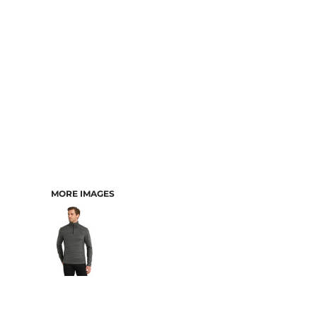
MORE IMAGES