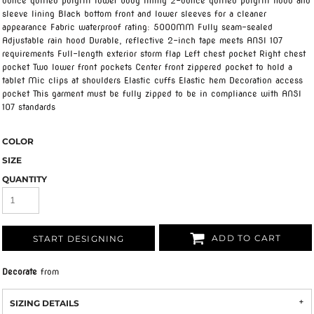
ounce quilted polyfill lower body lining 2-ounce quilted polyfill hood and
sleeve lining Black bottom front and lower sleeves for a cleaner
appearance Fabric waterproof rating: 5000MM Fully seam-sealed
Adjustable rain hood Durable, reflective 2-inch tape meets ANSI 107
requirements Full-length exterior storm flap Left chest pocket Right chest
pocket Two lower front pockets Center front zippered pocket to hold a
tablet Mic clips at shoulders Elastic cuffs Elastic hem Decoration access
pocket This garment must be fully zipped to be in compliance with ANSI
107 standards
COLOR
SIZE
QUANTITY
ADD TO CART
START DESIGNING
Decorate
from
SIZING DETAILS