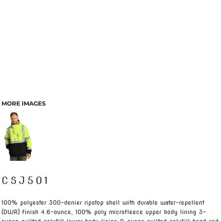
MORE IMAGES
CSJ501
100% polyester 300-denier ripstop shell with durable water-repellent
(DWR) finish 4.6-ounce, 100% poly microfleece upper body lining 3-