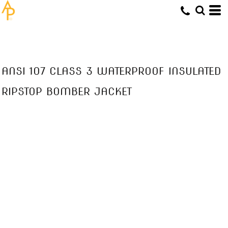
ANSI 107 CLASS 3 WATERPROOF INSULATED
RIPSTOP BOMBER JACKET