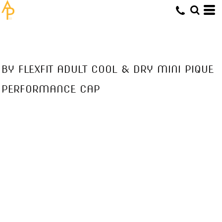
BY FLEXFIT ADULT COOL & DRY MINI PIQUE
PERFORMANCE CAP