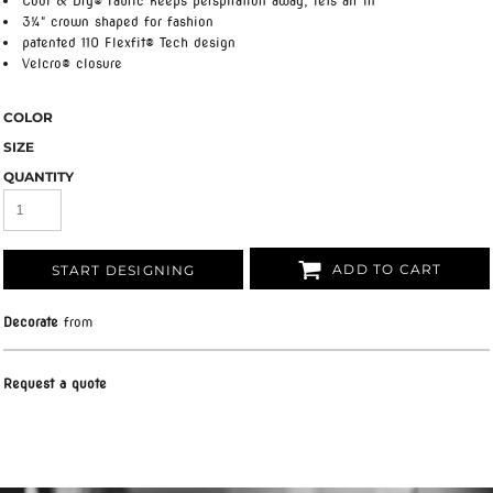
Cool & Dry® fabric keeps perspiration away, lets air in
3¼" crown shaped for fashion
patented 110 Flexfit® Tech design
Velcro® closure
COLOR
SIZE
QUANTITY
ADD TO CART
START DESIGNING
Decorate
from
Request a quote