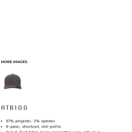
MORE IMAGES
ATB100
97% polyester, 3% spandex
6-panel, structured, mid-profile