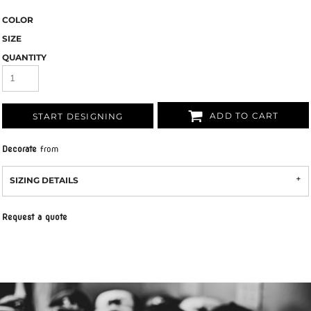
COLOR
SIZE
QUANTITY
ADD TO CART
START DESIGNING
Decorate
from
SIZING DETAILS
Request a quote