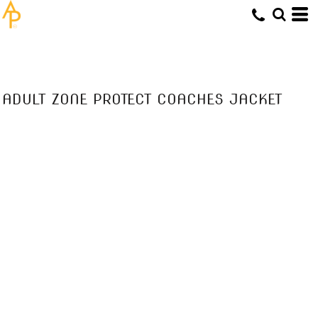
ADULT ZONE PROTECT COACHES JACKET