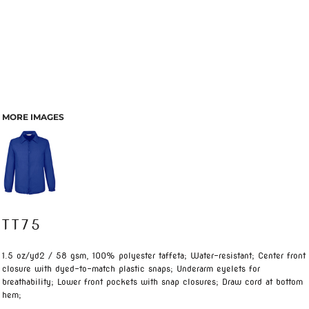
MORE IMAGES
TT75
1.5 oz/yd2 / 58 gsm, 100% polyester taffeta; Water-resistant; Center front
closure with dyed-to-match plastic snaps; Underarm eyelets for
breathability; Lower front pockets with snap closures; Draw cord at bottom
hem;