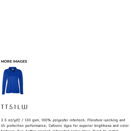
MORE IMAGES
TT51LW
3.5 oz/yd2 / 130 gsm, 100% polyester interlock; Moisture-wicking and
UV protection performance; Cationic dyes for superior brightness and color