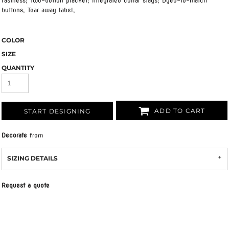
fastness; Two-button placket; Integrated collar stays; Dyed-to-match
buttons; Tear away label;
COLOR
SIZE
QUANTITY
ADD TO CART
START DESIGNING
Decorate
from
SIZING DETAILS
Request a quote