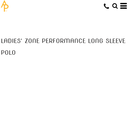
LADIES' ZONE PERFORMANCE LONG SLEEVE
POLO