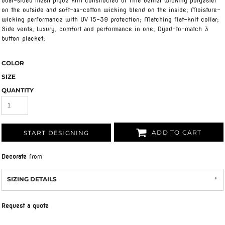
dual-sided mesh pique knit constructed of fine denier wicking polyester
on the outside and soft-as-cotton wicking blend on the inside; Moisture-
wicking performance with UV 15-39 protection; Matching flat-knit collar;
Side vents; Luxury, comfort and performance in one; Dyed-to-match 3
button placket;
COLOR
SIZE
QUANTITY
ADD TO CART
START DESIGNING
Decorate
from
SIZING DETAILS
Request a quote