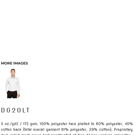
MORE IMAGES
DG20LT
5 oz./yd2 / 172 gsm, 100% polyester face plaited to 60% polyester, 40%
cotton back (total overall garment 61% polyester, 39% cotton); Proprietary