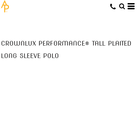
CROWNLUX PERFORMANCE® TALL PLAITED
LONG SLEEVE POLO