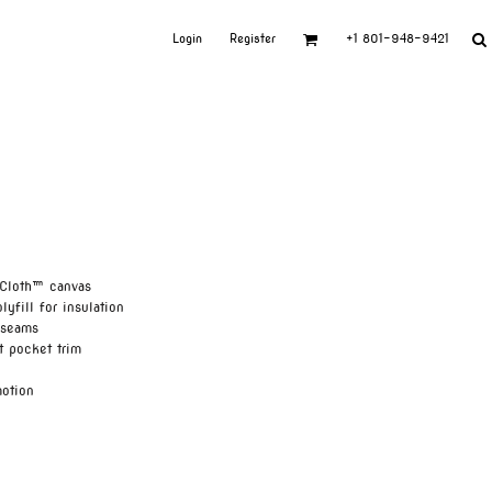
Login
Register
+1 801-948-9421
 Cloth™ canvas
lyfill for insulation
 seams
t pocket trim
motion