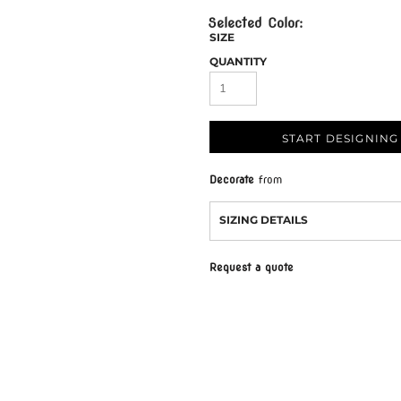
SIZE
QUANTITY
START DESIGNING
Decorate
from
SIZING DETAILS
Request a quote