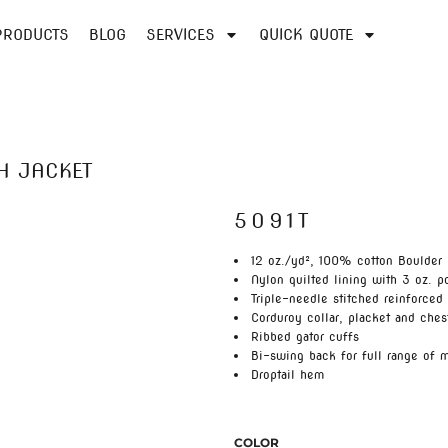
PRODUCTS
BLOG
SERVICES
QUICK QUOTE
H JACKET
5091T
12 oz./yd², 100% cotton Boulder
Nylon quilted lining with 3 oz. po
Triple-needle stitched reinforced
Corduroy collar, placket and ches
Ribbed gator cuffs
Bi-swing back for full range of 
Droptail hem
COLOR