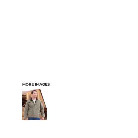
MORE IMAGES