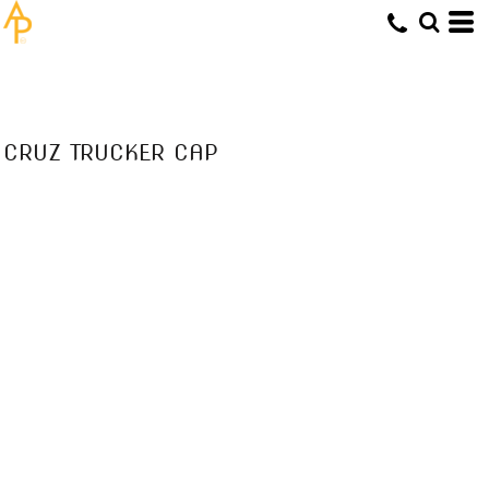
CRUZ TRUCKER CAP