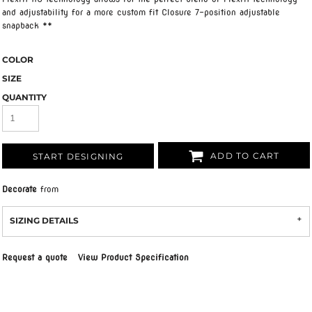
and adjustability for a more custom fit Closure 7-position adjustable
snapback **
COLOR
SIZE
QUANTITY
ADD TO CART
START DESIGNING
Decorate
from
SIZING DETAILS
Request a quote
View Product Specification