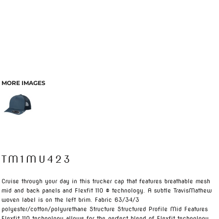
MORE IMAGES
TM1MU423
Cruise through your day in this trucker cap that features breathable mesh
mid and back panels and Flexfit 110 ® technology. A subtle TravisMathew
woven label is on the left brim. Fabric 63/34/3
polyester/cotton/polyurethane Structure Structured Profile Mid Features
Flexfit 110 technology allows for the perfect blend of Flexfit technology