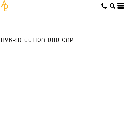
HYBRID COTTON DAD CAP