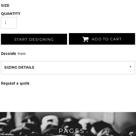
SIZE
QUANTITY
ADD TO CART
START DESIGNING
Decorate
from
SIZING DETAILS
Request a quote
PAGES