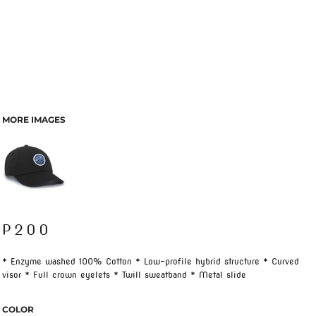
MORE IMAGES
P200
* Enzyme washed 100% Cotton * Low-profile hybrid structure * Curved
visor * Full crown eyelets * Twill sweatband * Metal slide
COLOR