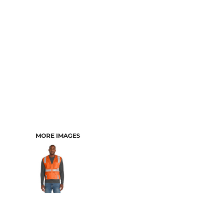
MORE IMAGES