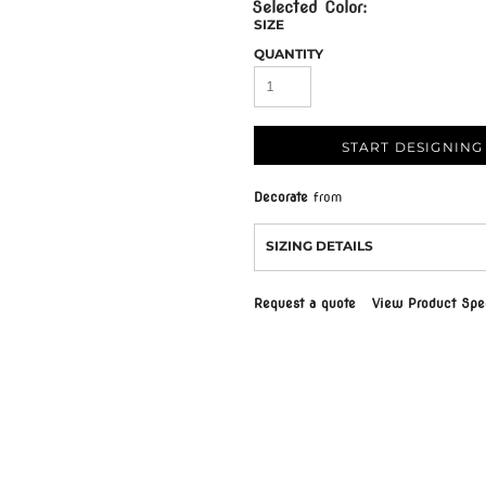
SIZE
QUANTITY
START DESIGNING
Decorate
from
SIZING DETAILS
Request a quote
View Product Spec