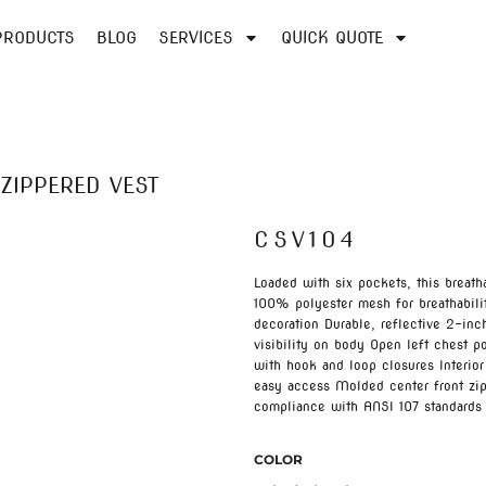
PRODUCTS
BLOG
SERVICES
QUICK QUOTE
ZIPPERED VEST
CSV104
Loaded with six pockets, this breath
100% polyester mesh for breathabilit
decoration Durable, reflective 2-in
visibility on body Open left chest p
with hook and loop closures Interior
easy access Molded center front zip
compliance with ANSI 107 standards
COLOR