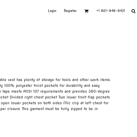
Login
Register
+1 801-948-9421
able vest has plenty of storage for tools and other work items.
y 100% polyester tricot pockets for durability and easy
ch tape meets ANSI 107 requirements and provides 360-degree
ocket Divided right chest pocket Two lower front flap pockets
 open lower pockets on both sides Mic clip at left chest for
per closure This garment must be fully zipped to be in