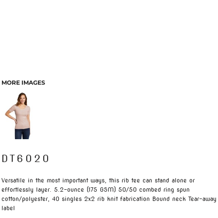
MORE IMAGES
DT6020
Versatile in the most important ways, this rib tee can stand alone or
effortlessly layer. 5.2-ounce (175 GSM) 50/50 combed ring spun
cotton/polyester, 40 singles 2x2 rib knit fabrication Bound neck Tear-away
label