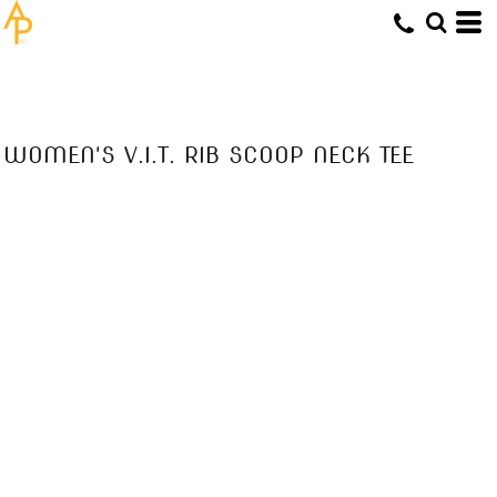
WOMEN'S V.I.T. RIB SCOOP NECK TEE