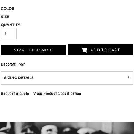
COLOR
SIZE
QUANTITY
ADD TO CART
START DESIGNING
Decorate
from
SIZING DETAILS
Request a quote
View Product Specification