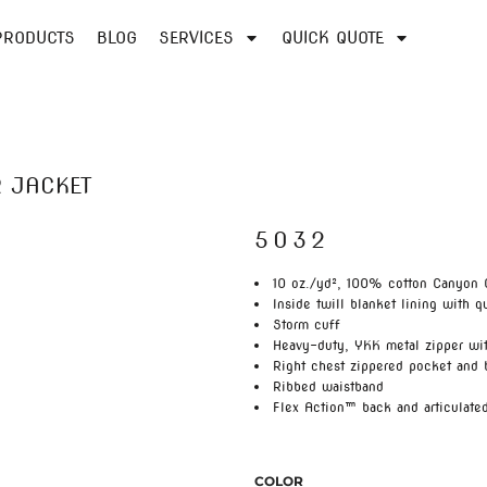
PRODUCTS
BLOG
SERVICES
QUICK QUOTE
 JACKET
5032
10 oz./yd², 100% cotton Canyon 
Inside twill blanket lining with q
Storm cuff
Heavy-duty, YKK metal zipper wit
Right chest zippered pocket and
Ribbed waistband
Flex Action™ back and articulate
COLOR