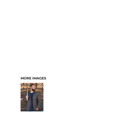
MORE IMAGES