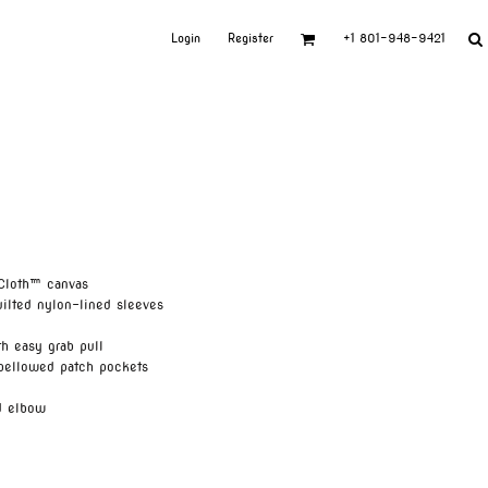
Login
Register
+1 801-948-9421
Cloth™ canvas
uilted nylon-lined sleeves
h easy grab pull
 bellowed patch pockets
d elbow