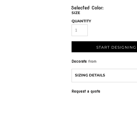
SIZE
QUANTITY
START DESIGNING
Decorate
from
SIZING DETAILS
Request a quote