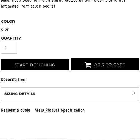
panel hood Dyed-to-match elastic drawcords with black plastic tips
Integrated front pouch pocket
COLOR
SIZE
QUANTITY
ADD TO CART
START DESIGNING
Decorate
from
SIZING DETAILS
Request a quote
View Product Specification