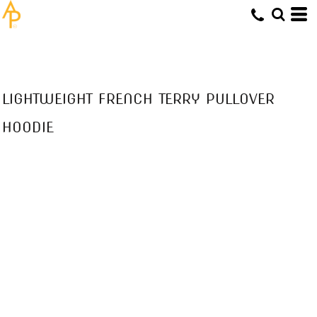
LIGHTWEIGHT FRENCH TERRY PULLOVER
HOODIE