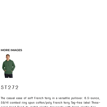
MORE IMAGES
ST272
The casual ease of soft French terry in a versatile pullover. 6.5-ounce,
59/41 combed ring spun cotton/poly French terry Tag-free label Three-