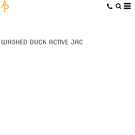
WASHED DUCK ACTIVE JAC