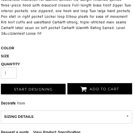
three-piece hood with drawcord closure Full-length brass front zipper Two
interior pockets: one zippered, one hook and loop Two large hand pockets
Pen stall in right pocket Locker loop Elbow pleats for ease of movement
Rib knit cuffs and waistband Carhartt-strong, triple-stitched main seams
Carhartt label sewn on left pocket Carhartt Warmth Rating Earned: Level
3â¿¿Warmest Loose fit
COLOR
SIZE
QUANTITY
ADD TO CART
START DESIGNING
Decorate
from
SIZING DETAILS
Request a quote
View Product Specification