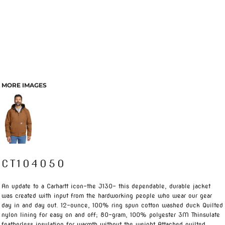
MORE IMAGES
CT104050
An update to a Carhartt icon-the J130- this dependable, durable jacket
was created with input from the hardworking people who wear our gear
day in and day out. 12-ounce, 100% ring spun cotton washed duck Quilted
nylon lining for easy on and off; 80-gram, 100% polyester 3M Thinsulate
featherless insulation for warmth without the weight Attached quilted