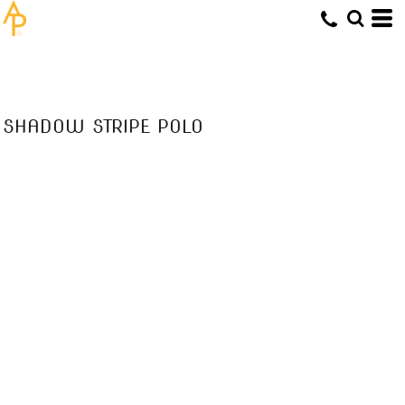
SHADOW STRIPE POLO