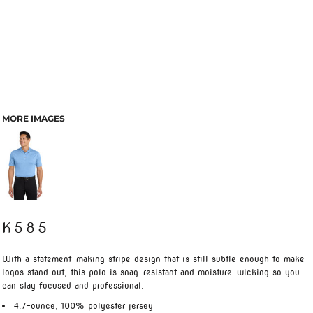
MORE IMAGES
K585
With a statement-making stripe design that is still subtle enough to make
logos stand out, this polo is snag-resistant and moisture-wicking so you
can stay focused and professional.
4.7-ounce, 100% polyester jersey