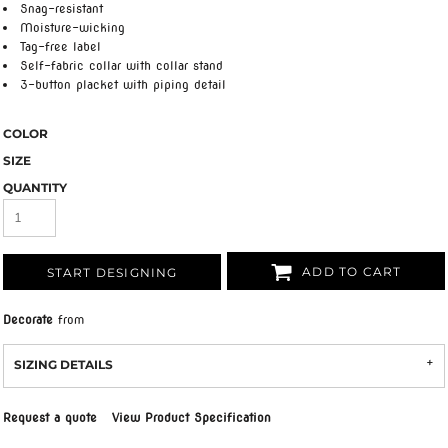
Snag-resistant
Moisture-wicking
Tag-free label
Self-fabric collar with collar stand
3-button placket with piping detail
COLOR
SIZE
QUANTITY
ADD TO CART
START DESIGNING
Decorate
from
SIZING DETAILS
Request a quote
View Product Specification