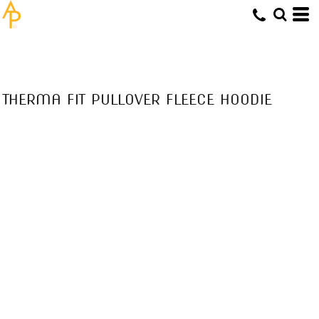
THERMA FIT PULLOVER FLEECE HOODIE