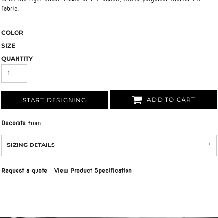
fabric.
COLOR
SIZE
QUANTITY
ADD TO CART
START DESIGNING
Decorate
from
SIZING DETAILS
Request a quote
View Product Specification