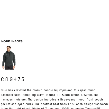
MORE IMAGES
CN9473
Nike has elevated the classic hoodie by improving this year-round
essential with incredibly warm Therma-FIT fabric which breathes and
manages moisture. The design includes a three-panel hood, front pouch
pocket and open cuffs. The contrast heat transfer Swoosh design trademark
is on the right chest. Made of 7.4-ounce, 100% polyester Therma-FIT