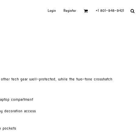
Login
Register
+1 801-948-9421
 other tech gear well-protected, while the two-tone crosshatch
laptop compartment
sy decoration access
h pockets