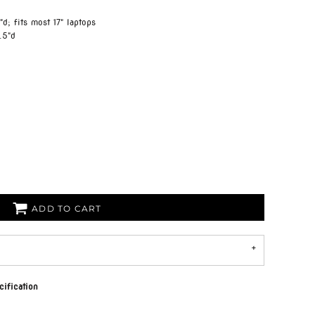
"d; fits most 17" laptops
.5"d
ADD TO CART
ification