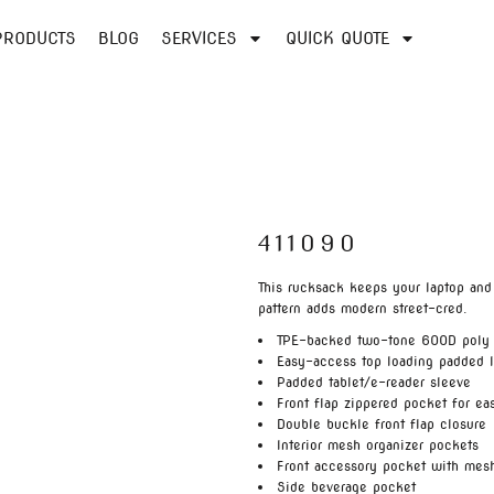
PRODUCTS
BLOG
SERVICES
QUICK QUOTE
411090
This rucksack keeps your laptop and
pattern adds modern street-cred.
TPE-backed two-tone 600D poly
Easy-access top loading padded 
Padded tablet/e-reader sleeve
Front flap zippered pocket for ea
Double buckle front flap closure
Interior mesh organizer pockets
Front accessory pocket with mes
Side beverage pocket