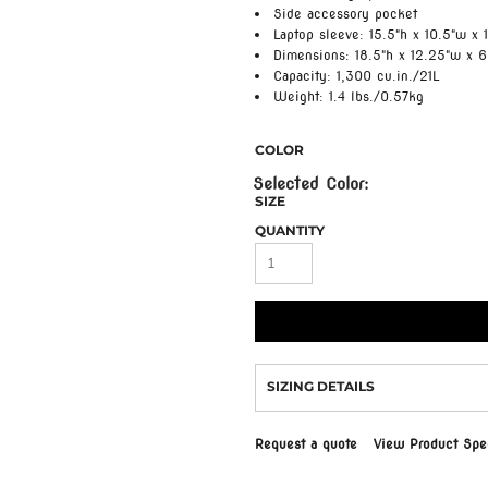
Side accessory pocket
Laptop sleeve: 15.5"h x 10.5"w x 1
Dimensions: 18.5"h x 12.25"w x 6
Capacity: 1,300 cu.in./21L
Weight: 1.4 lbs./0.57kg
COLOR
SIZE
QUANTITY
SIZING DETAILS
Request a quote
View Product Spec