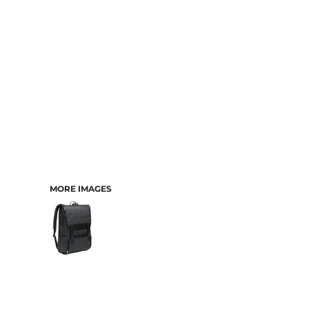
MORE IMAGES