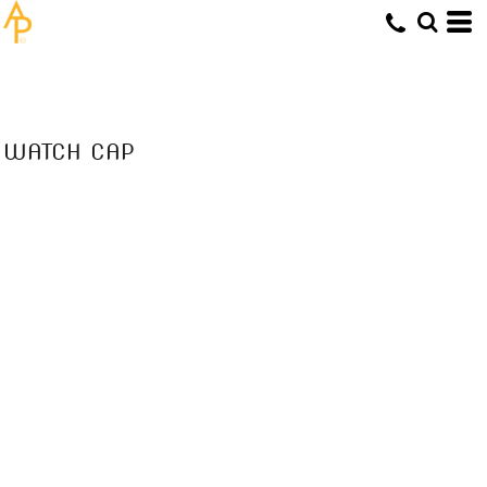
WATCH CAP