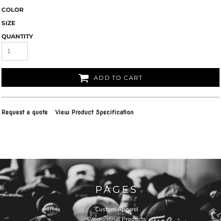
COLOR
SIZE
QUANTITY
ADD TO CART
Request a quote
View Product Specification
PAGES
Custom Apparel
Promotional Products