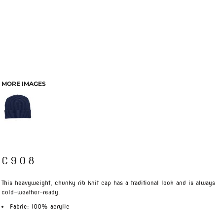
MORE IMAGES
C908
This heavyweight, chunky rib knit cap has a traditional look and is always
cold-weather-ready.
Fabric: 100% acrylic