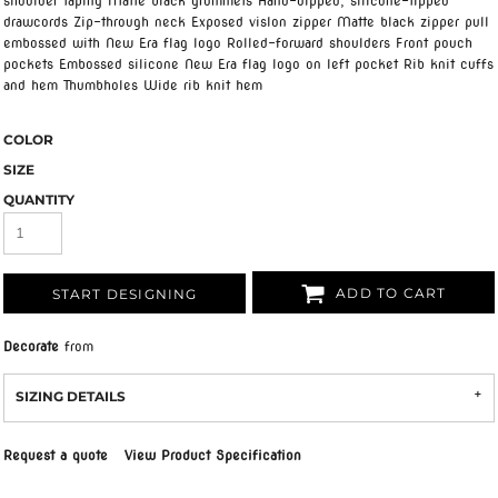
shoulder taping Matte black grommets Hand-dipped, silicone-tipped
drawcords Zip-through neck Exposed vislon zipper Matte black zipper pull
embossed with New Era flag logo Rolled-forward shoulders Front pouch
pockets Embossed silicone New Era flag logo on left pocket Rib knit cuffs
and hem Thumbholes Wide rib knit hem
COLOR
SIZE
QUANTITY
ADD TO CART
START DESIGNING
Decorate
from
SIZING DETAILS
Request a quote
View Product Specification