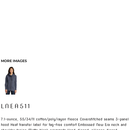
MORE IMAGES
LNEA511
7.1-ounce, 55/34/11 cotton/poly/rayon fleece Coverstitched seams 3-panel
hood Heat transfer label for tag-free comfort Embossed New Era neck and