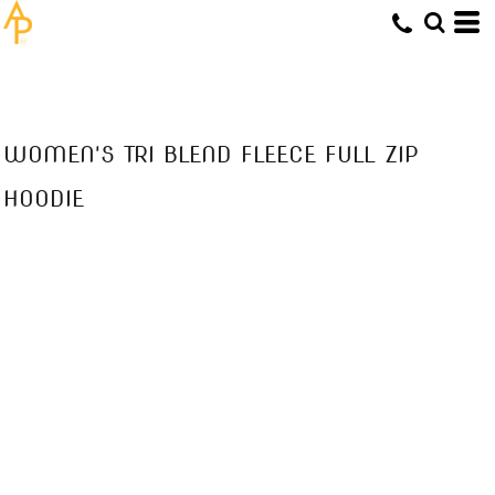
WOMEN'S TRI BLEND FLEECE FULL ZIP
HOODIE