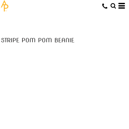
STRIPE POM POM BEANIE