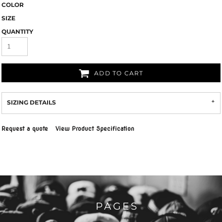
COLOR
SIZE
QUANTITY
ADD TO CART
SIZING DETAILS
Request a quote
View Product Specification
PAGES