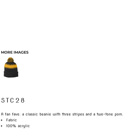
MORE IMAGES
STC28
A fan fave: a classic beanie with three stripes and a two-tone pom.
Fabric
100% acrylic