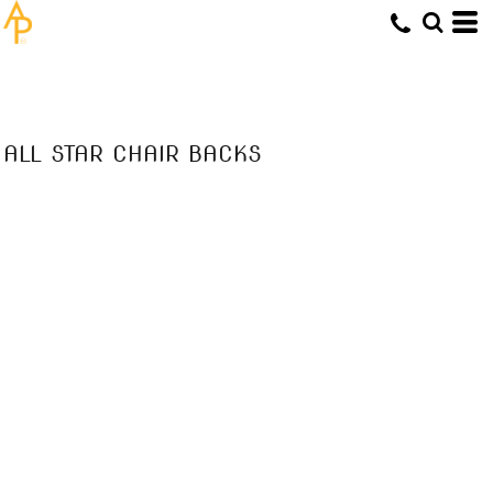
ALL STAR CHAIR BACKS