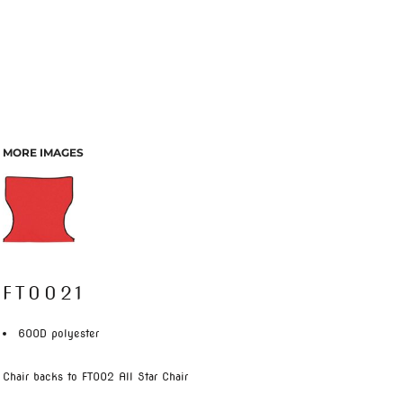
MORE IMAGES
FT0021
600D polyester
Chair backs to FT002 All Star Chair