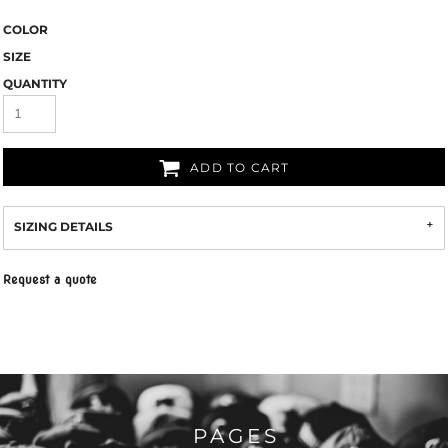
COLOR
SIZE
QUANTITY
ADD TO CART
SIZING DETAILS
Request a quote
PAGES