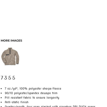
MORE IMAGES
7355
7 oz./yd², 100% polyester sherpa fleece
90/10 polyester/spandex dewspo trim
Pill resistant fabric to ensure longevity
Anti-static finish
Quarter-length, four snap placket with signature DRI DUCK snaps