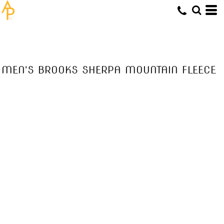
MEN'S BROOKS SHERPA MOUNTAIN FLEECE