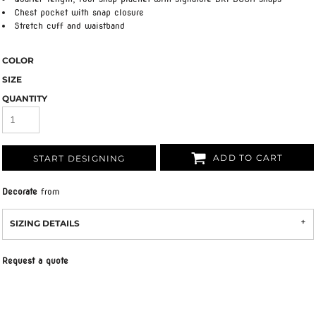
Chest pocket with snap closure
Stretch cuff and waistband
COLOR
SIZE
QUANTITY
ADD TO CART
START DESIGNING
Decorate
from
SIZING DETAILS
Request a quote