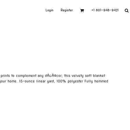
Login
Register
+1 801-948-9421
c prints to complement any dÃ¿Â©cor, this velvety soft blanket
your home. 15-ounce linear yard, 100% polyester Fully hemmed