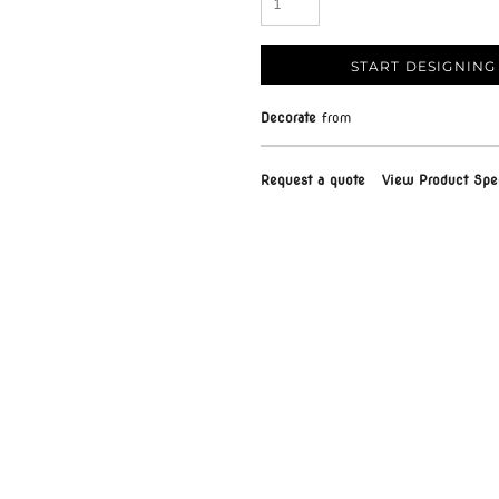
START DESIGNING
Decorate
from
Request a quote
View Product Spec