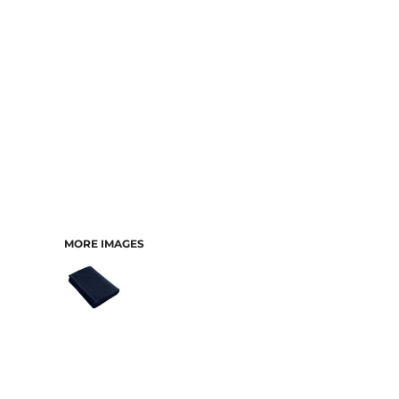
MORE IMAGES