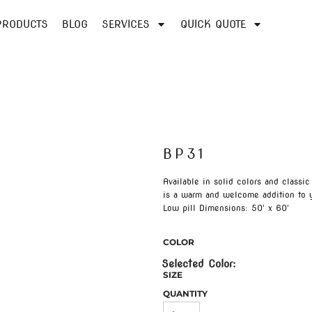
PRODUCTS
BLOG
SERVICES
QUICK QUOTE
BP31
Available in solid colors and classi
is a warm and welcome addition to 
Low pill Dimensions: 50' x 60'
COLOR
SIZE
QUANTITY